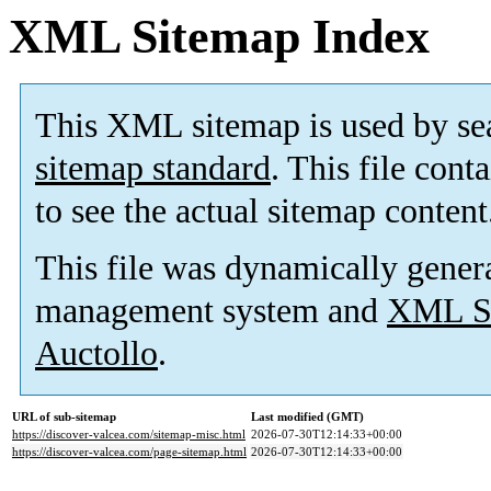
XML Sitemap Index
This XML sitemap is used by se
sitemap standard
. This file cont
to see the actual sitemap content
This file was dynamically gener
management system and
XML Si
Auctollo
.
URL of sub-sitemap
Last modified (GMT)
https://discover-valcea.com/sitemap-misc.html
2026-07-30T12:14:33+00:00
https://discover-valcea.com/page-sitemap.html
2026-07-30T12:14:33+00:00