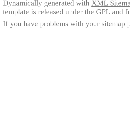
Dynamically generated with
XML Sitemap
template is released under the GPL and fr
If you have problems with your sitemap p