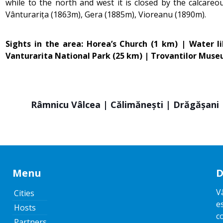
while to the north and west it is closed by the calcare
Vânturarița (1863m), Gera (1885m), Vioreanu (1890m).
Sights in the area: Horea’s Church (1 km) | Water 
Vanturarita National Park (25 km) | Trovantilor Mus
Râmnicu Vâlcea | Călimănești | Drăgășani |
Menu
D
V
Cities
e
Hosts
c
Partners