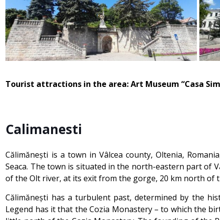
Tourist attractions in the area: Art Museum “Casa Sim
Calimanesti
Călimănești is a town in Vâlcea county, Oltenia, Romania,
Seaca. The town is situated in the north-eastern part of 
of the Olt river, at its exit from the gorge, 20 km north of
Călimănești has a turbulent past, determined by the his
Legend has it that the Cozia Monastery – to which the birt