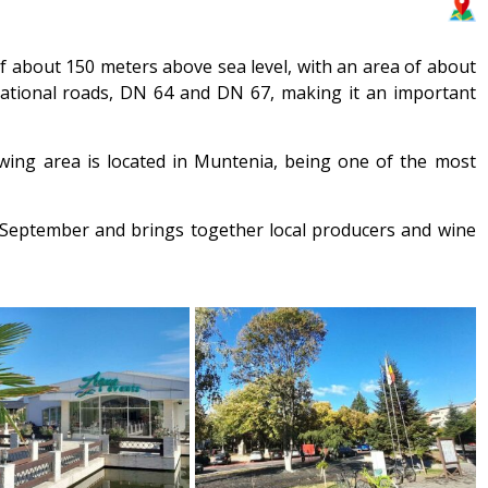
 of about 150 meters above sea level, with an area of about
 national roads, DN 64 and DN 67, making it an important
owing area is located in Muntenia, being one of the most
in September and brings together local producers and wine