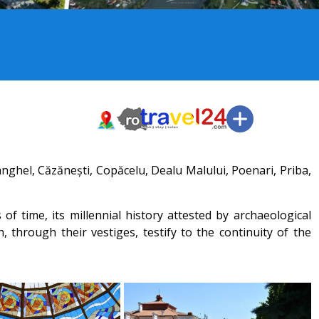
nghel, Căzănești, Copăcelu, Dealu Malului, Poenari, Priba,
 time, its millennial history attested by archaeological
, through their vestiges, testify to the continuity of the