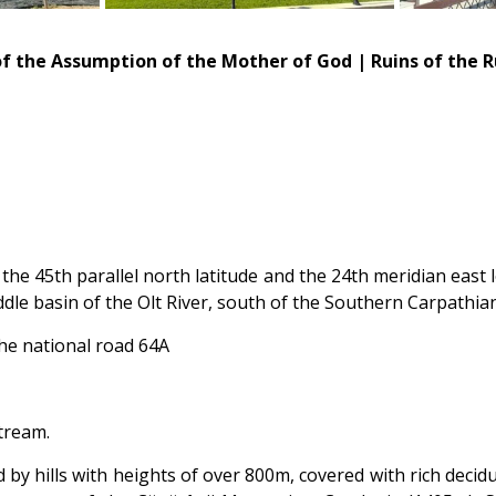
 of the Assumption of the Mother of God | Ruins of the 
f the 45th parallel north latitude and the 24th meridian east 
ddle basin of the Olt River, south of the Southern Carpathia
the national road 64A
stream.
d by hills with heights of over 800m, covered with rich dec