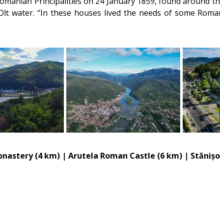
Romanian Principalities on 24 January 1859, found around the
e Olt water. “In these houses lived the needs of some Ro
Monastery (4 km) | Arutela Roman Castle (6 km) | Stăniș