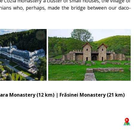
 Cozia monastery a cluster of small houses, the village of
manians who, perhaps, made the bridge between our daco-
oara Monastery (12 km) | Frăsinei Monastery (21 km)