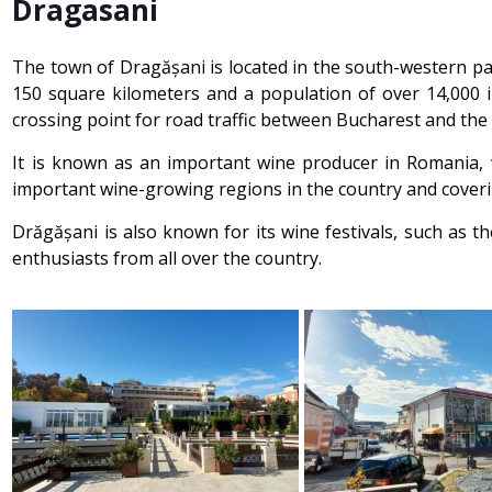
Dragasani
The town of Dragășani is located in the south-western part
150 square kilometers and a population of over 14,000 i
crossing point for road traffic between Bucharest and the
It is known as an important wine producer in Romania, w
important wine-growing regions in the country and coveri
Drăgășani is also known for its wine festivals, such as 
enthusiasts from all over the country.