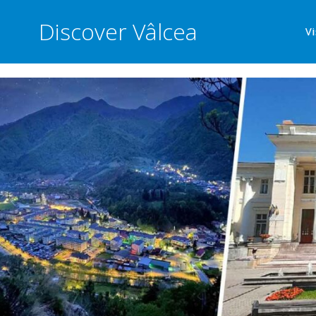
Discover Vâlcea
Vi