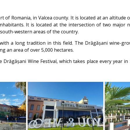
 of Romania, in Valcea county. It is located at an altitude
nhabitants. It is located at the intersection of two major
 south-western areas of the country.
ith a long tradition in this field. The Drăgășani wine-gr
ng an area of over 5,000 hectares.
the Drăgășani Wine Festival, which takes place every year 