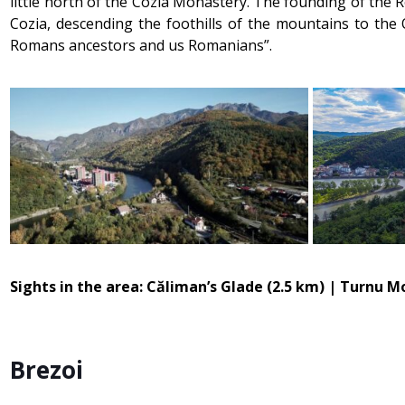
little north of the Cozia Monastery. The founding of the 
Cozia, descending the foothills of the mountains to th
Romans ancestors and us Romanians”.
Sights in the area: Căliman’s Glade (2.5 km) | Turnu 
Brezoi