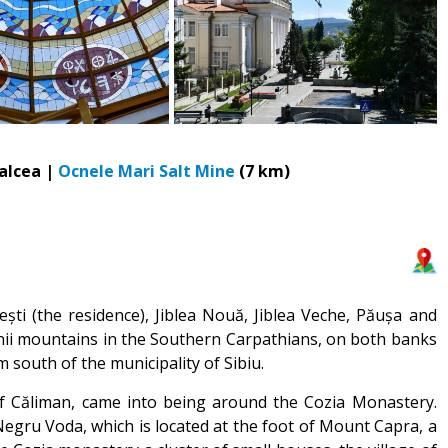
Valcea |
Ocnele Mari Salt Mine
(7 km)
ești (the residence), Jiblea Nouă, Jiblea Veche, Păușa and
țânii mountains in the Southern Carpathians, on both banks
m south of the municipality of Sibiu.
 of Căliman, came into being around the Cozia Monastery.
 Negru Voda, which is located at the foot of Mount Capra, a