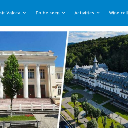
sit Valcea
To be seen
Activities
Wine cel