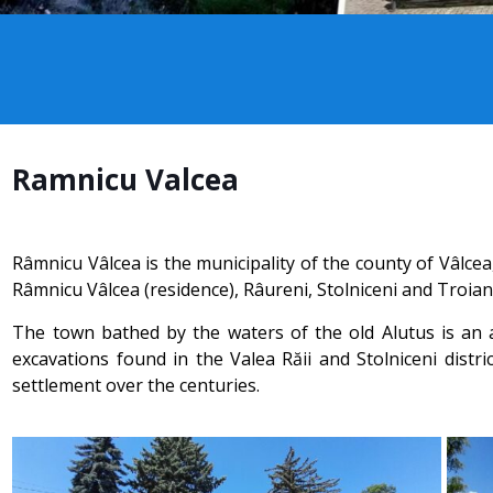
Ramnicu Valcea
Râmnicu Vâlcea is the municipality of the county of Vâlce
Râmnicu Vâlcea (residence), Râureni, Stolniceni and Troian,
The town bathed by the waters of the old Alutus is an a
excavations found in the Valea Răii and Stolniceni distri
settlement over the centuries.