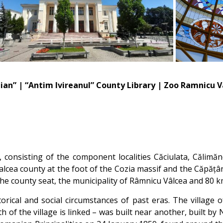
ian” | “Antim Ivireanul” County Library | Zoo Ramnicu 
 consisting of the component localities Căciulata, Călimăn
Valcea county at the foot of the Cozia massif and the Căpă
 the county seat, the municipality of Râmnicu Vâlcea and 80 k
torical and social circumstances of past eras. The village
h of the village is linked – was built near another, built by