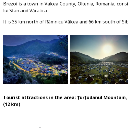
Brezoi is a town in Valcea County, Oltenia, Romania, consi
lui Stan and Văratica.
It is 35 km north of Râmnicu Vâlcea and 66 km south of Sib
Tourist attractions in the area: Țurțudanul Mountain
(12 km)