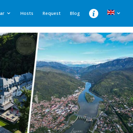
lar
Hosts
Request
Blog