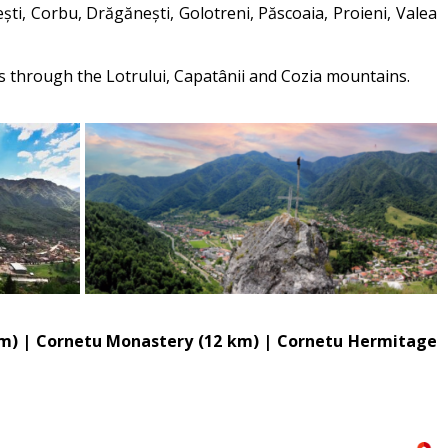
ști, Corbu, Drăgănești, Golotreni, Păscoaia, Proieni, Valea
ils through the Lotrului, Capatânii and Cozia mountains.
6 km) | Cornetu Monastery (12 km) | Cornetu Hermitage