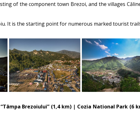
sting of the component town Brezoi, and the villages Căline
iu. It is the starting point for numerous marked tourist tra
, “Tâmpa Brezoiului” (1,4 km) | Cozia National Park (