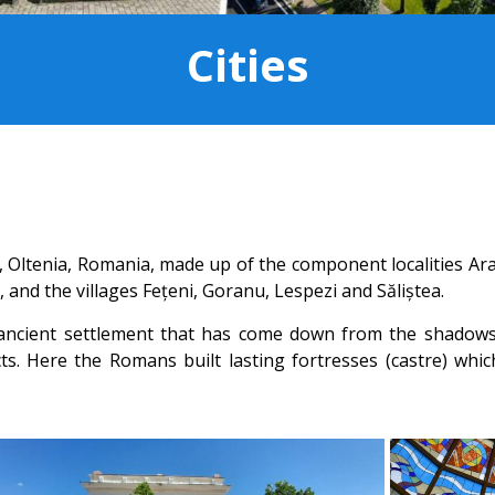
Cities
a, Oltenia, Romania, made up of the component localities Ara
 and the villages Fețeni, Goranu, Lespezi and Săliștea.
ncient settlement that has come down from the shadows of
cts. Here the Romans built lasting fortresses (castre) which