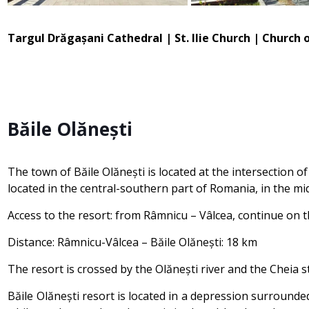
Targul Drăgașani Cathedral | St. Ilie Church | Church
Băile Olănești
The town of Băile Olănești is located at the intersection o
located in the central-southern part of Romania, in the mi
Access to the resort: from Râmnicu – Vâlcea, continue on 
Distance: Râmnicu-Vâlcea – Băile Olănești: 18 km
The resort is crossed by the Olănești river and the Cheia 
Băile Olănești resort is located in a depression surrounde