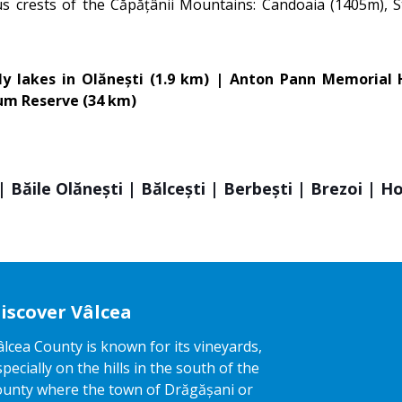
ous crests of the Căpățânii Mountains: Candoaia (1405m), S
lily lakes in Olănești (1.9 km) | Anton Pann Memoria
eum Reserve (34 km)
 Băile Olănești | Bălcești | Berbești | Brezoi | H
iscover Vâlcea
âlcea County is known for its vineyards,
specially on the hills in the south of the
ounty where the town of Drăgășani or