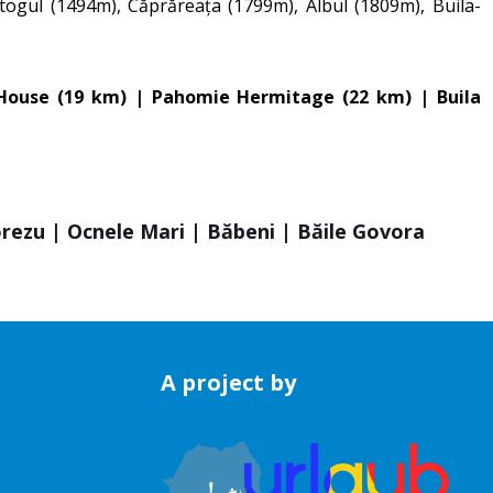
togul (1494m), Căprăreața (1799m), Albul (1809m), Buila-
l House (19 km) | Pahomie Hermitage (22 km) | Buila
orezu | Ocnele Mari | Băbeni | Băile Govora
A project by