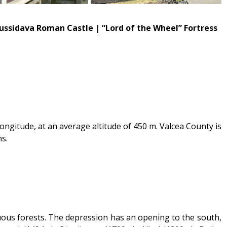
Russidava Roman Castle | “Lord of the Wheel” Fortress
longitude, at an average altitude of 450 m. Valcea County is
ns.
iduous forests. The depression has an opening to the south,