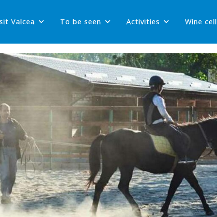
sit Valcea
To be seen
Activities
Wine cel