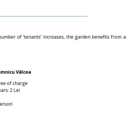
 number of ‘tenants’ increases, the garden benefits from a
âmnicu Vâlcea
ree of charge
ars: 2 Lei
person