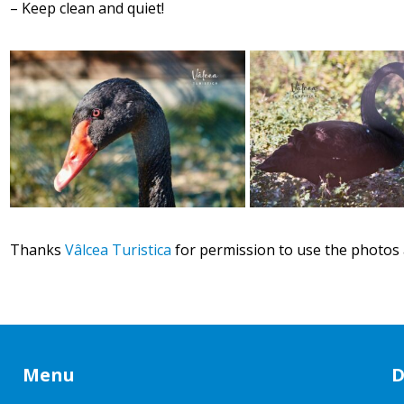
– Keep clean and quiet!
Thanks
Vâlcea Turistica
for permission to use the photos 
Menu
D