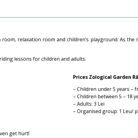
on room, relaxation room and children’s playground. As the
riding lessons for children and adults.
Prices Zological Garden R
– Children under 5 years – f
– Children between 5 – 18 ye
– Adults: 3 Lei
– Organised group: 1 Leu/ 
ven get hurt!