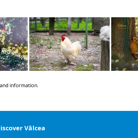
and information.
iscover Vâlcea