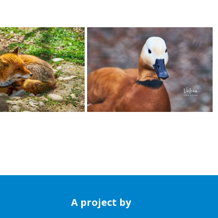
A project by