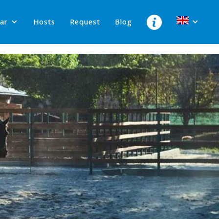
lar
Hosts
Request
Blog