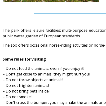
The park offers leisure facilities: multi-purpose educati
public water garden of European standards.
The zoo offers occasional horse-riding activities or horse-
Some rules for visiting
– Do not feed the animals, even if you enjoy it!
– Don’t get close to animals, they might hurt you!
– Do not throw objects at animals!
– Do not frighten animals!
– Do not bring pets inside!
– Do not smoke!
– Don’t cross the bumper, you may shake the animals or e