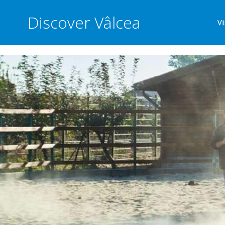
Discover Vâlcea
Vi