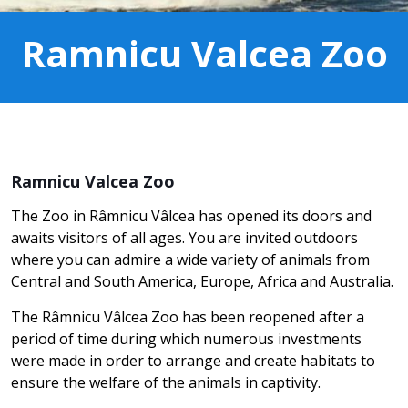
Ramnicu Valcea Zoo
Ramnicu Valcea Zoo
The Zoo in Râmnicu Vâlcea has opened its doors and
awaits visitors of all ages. You are invited outdoors
where you can admire a wide variety of animals from
Central and South America, Europe, Africa and Australia.
The Râmnicu Vâlcea Zoo has been reopened after a
period of time during which numerous investments
were made in order to arrange and create habitats to
ensure the welfare of the animals in captivity.